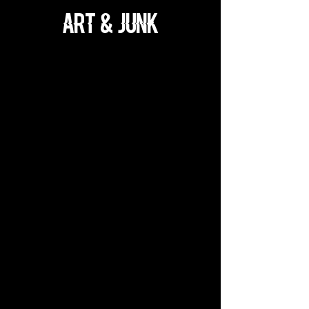
ART & JUnk