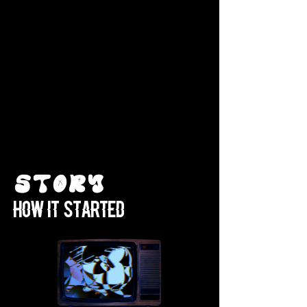
Story
How it started