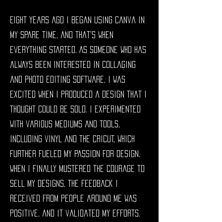
Eight years ago I began using Canva in
my spare time, and that's when
everything started. As someone who has
always been interested in collaging
and photo editing software, I was
excited when I produced a design that I
thought could be sold. I experimented
with various mediums and tools,
including vinyl and the Cricut, which
further fueled my passion for design.
When I finally mustered the courage to
sell my designs, the feedback I
received from people around me was
positive, and it validated my efforts.