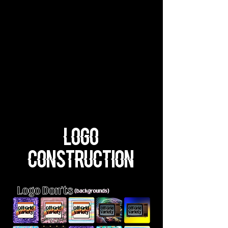
Logo
Construction