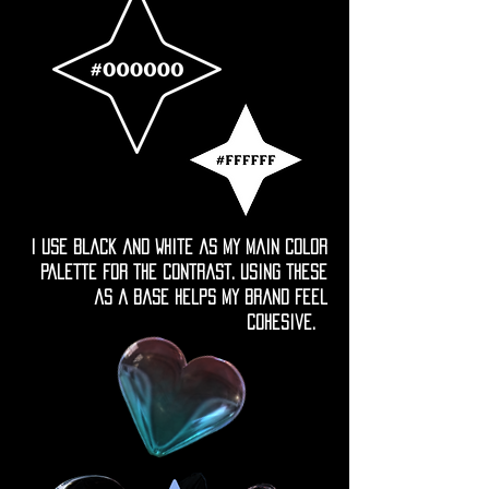
I use black and white as my main color
palette for the contrast. Using these
as a base helps my brand feel
cohesive.