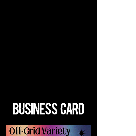
Business Card