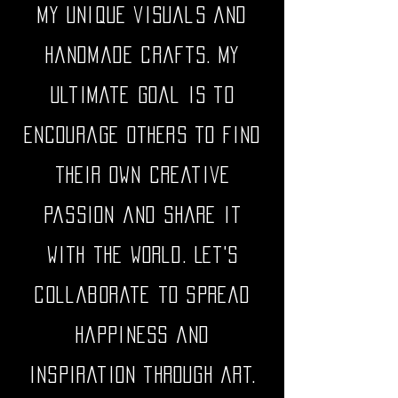
my unique visuals and
handmade crafts. My
ultimate goal is to
encourage others to find
their own creative
passion and share it
with the world. Let's
collaborate to spread
happiness and
inspiration through art.