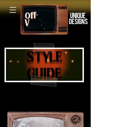
Unique
Designs