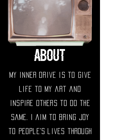
ABOUT
My inner drive is to give
life to my art and
inspire others to do the
same. I aim to bring joy
to people's lives through