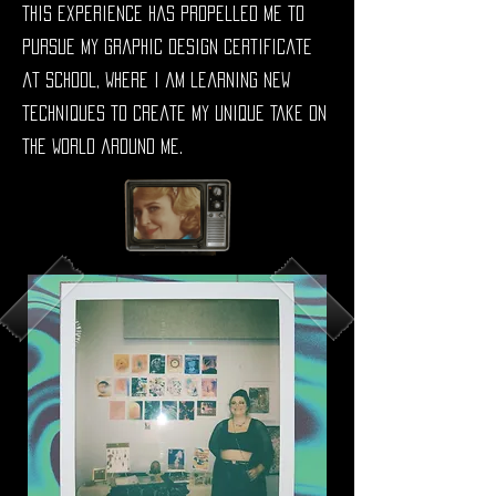
This experience has propelled me to
pursue my Graphic Design Certificate
at school, where I am learning new
techniques to create my unique take on
the world around me.