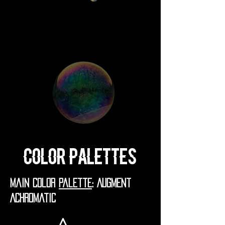
Color Palettes
Main Color
Palette
: Augment
Achromatic