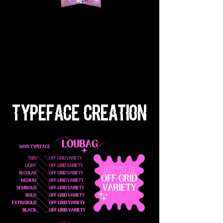
Typeface Creation