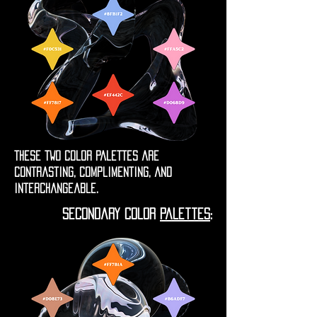
these two color palettes are
contrasting, complimenting, and
interchangeable.
secondary color
palettes
: