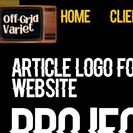
Home
Cli
Article Logo f
website