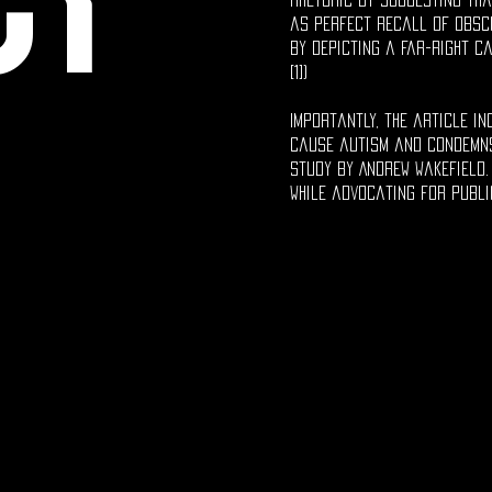
ct
as perfect recall of obscu
by depicting a far-right ca
[1])
Importantly, the article i
cause autism and condemns
study by Andrew Wakefield.
while advocating for publi