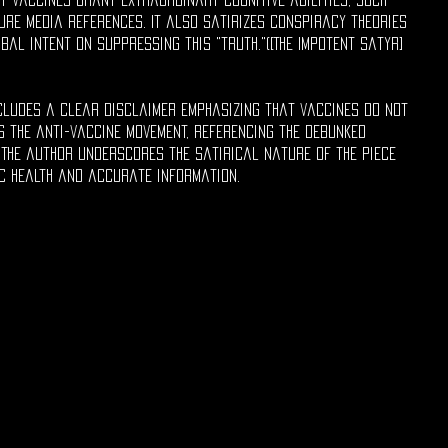
re media references. It also satirizes conspiracy theories
bal intent on suppressing this "truth."([The Impotent Satyr]
ncludes a clear disclaimer emphasizing that vaccines do not
 the anti-vaccine movement, referencing the debunked
 The author underscores the satirical nature of the piece
c health and accurate information.