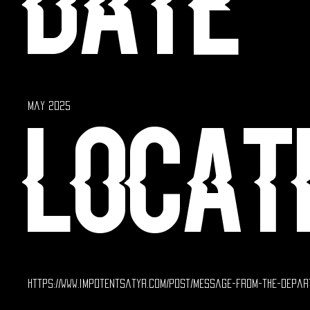
Date
May 2025
Locat
https://www.impotentsatyr.com/post/message-from-the-depar