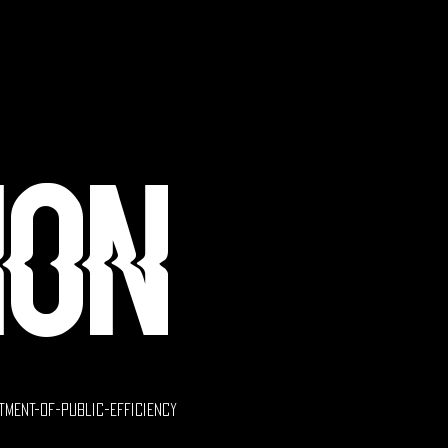
ion
tment-of-public-efficiency