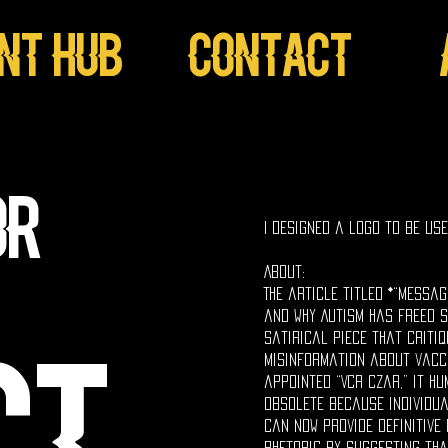
ent Hub
Contact
_
or
I designed a logo to be us
About:
The article titled *“Messa
and Why Autism Has Freed S
satirical piece that critiq
misinformation about vacc
appointed “VCR Czar,” it h
obsolete because individua
can now provide definitive 
rhetoric by suggesting tha