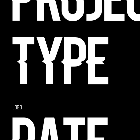
Proje
type
Logo