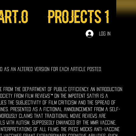
ART.0
Projects 1
Log In
ed as an altered version for each article posted.
ge from the Department of Public Efficiency: An Introduction
ociety from Film Reviews”* on The Impotent Satyr is a
ues the subjectivity of film criticism and the spread of
ines. Presented as a fictional announcement from a self-
umorously claims that traditional movie reviews are
ls with autism, supposedly enhanced by the MMR vaccine,
interpretations of all films. The piece mocks anti-vaccine
t vaccines grant extraordinary cognitive abilities, such